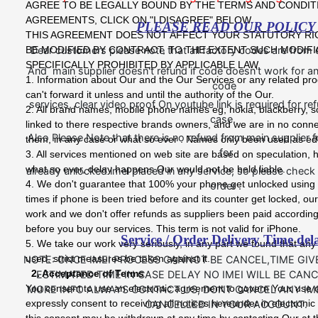
AGREE TO BE LEGALLY BOUND BY THE TERMS AND CONDIT
AGREEMENTS, CLICK ON "I DISAGREE" BELOW.
PLEASE READ OUR POLICY
THIS AGREEMENT DOES NOT AFFECT YOUR STATUTORY RI
BE MODIFIED BY CONTRACT, TO THE EXTENT SUCH MODIFI
Dear customers please note that all factory codes are from
SPECIFICALLY PROHIBITED BY APPLICABLE LAW.
And main supplier doesn't refund if code doesn't work for an
1. Information about Our and the Our Services or any related pro
code
can't forward it unless and until the authority of the Our.
services, clear video proof On youtube link is required for r
2. All brand names, mobile phone names eg, nokia, blackberry, s
case.
linked to there respective brands owners, and we are in no conn
Also Please Note that there is no refund from main supplier f
them, in any case or what so ever . Names only been used as ed
for
3. All services mentioned on web site are based on speculation, 
what so ever, delay happens Our would not be held liable.
already unlocked imei placed in any service, so please chec
4. We don't guarantee that 100% your phone get unlocked using 
order .
times if phone is been tried before and its counter get locked, our
work and we don't offer refunds as suppliers been paid according
before you buy our services. This term is not valid for iPhone.
Service / Order Delivery Time del
5. We take our work very seriously, in any part we found that any
used, strict measures be taken against it.
NOTE: ONCE IMEI PROCESS CANNOT BE CANCEL,TIME GIV
2. Acceptance of Terms
ESTIMATED TIME IN CASE DELAY NO IMEI WILL BE CANC
You consent to use an electronic agreement to govern Your use 
MORE INFO ALWAYS CONTACT US, DONT CANCEL ANY IMEI
expressly consent to receiving all notices hereunder in electroni
CANCELLED IN YOUR ACCOUNT.
this consent may be withdrawn at any time by contacting Our at t