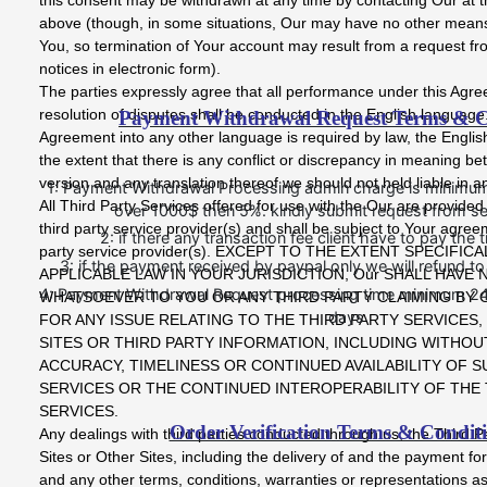
above (though, in some situations, Our may have no other means 
You, so termination of Your account may result from a request fr
notices in electronic form).
The parties expressly agree that all performance under this Agr
resolution of disputes shall be conducted in the English language. I
Payment Withdrawal Request Terms & C
Agreement into any other language is required by law, the English 
the extent that there is any conflict or discrepancy in meaning b
version and any translation thereof we should not held liable in 
1: Payment Withdrawal Processing admin charge is minimum 5
All Third Party Services offered for use with the Our are provide
over 1000$ then 5%. kindly submit request from se
third party service provider(s) and shall be subject to Your agree
2: if there any transaction fee client have to pay the 
party service provider(s). EXCEPT TO THE EXTENT SPECIFIC
3: if the payment received by paypal only we will refund t
APPLICABLE LAW IN YOUR JURISDICTION, Our SHALL HAVE N
4: Payment Withdrawal Request processing time minimum 2
WHATSOEVER TO YOU OR ANY THIRD PARTY CLAIMING BY
days
FOR ANY ISSUE RELATING TO THE THIRD PARTY SERVICES,
SITES OR THIRD PARTY INFORMATION, INCLUDING WITHOUT
ACCURACY, TIMELINESS OR CONTINUED AVAILABILITY OF S
SERVICES OR THE CONTINUED INTEROPERABILITY OF THE 
SERVICES.
Order Verification Terms & Condit
Any dealings with third parties conducted through us, the Third P
Sites or Other Sites, including the delivery of and the payment fo
and any other terms, conditions, warranties or representations a