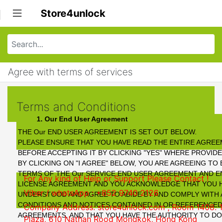
Store4unlock
Agree with terms of services
Terms and Conditions
1. Our End User Agreement
THE Our END USER AGREEMENT IS SET OUT BELOW.
PLEASE ENSURE THAT YOU HAVE READ THE ENTIRE AGRE
BEFORE ACCEPTING IT BY CLICKING "YES" WHERE PROVID
BY CLICKING ON "I AGREE" BELOW, YOU ARE AGREEING TO
TERMS OF THE Our SERVICE END USER AGREEMENT AND 
For Any kind of Help or Support Please Contact !
LICENSE AGREEMENT AND YOU ACKNOWLEDGE THAT YOU H
Viber / whatsApp : +852 9740 2126
UNDERSTOOD AND AGREE TO ABIDE BY AND COMPLY WITH 
CONDITIONS AND NOTICES CONTAINED IN OR REFERENCED
Company Address: store4unlock.com ,
Room 1408. 
AGREEMENTS, AND THAT YOU HAVE THE AUTHORITY TO DO 
Plaza, 610 Nathan Rood Mongkok, Hong Kong