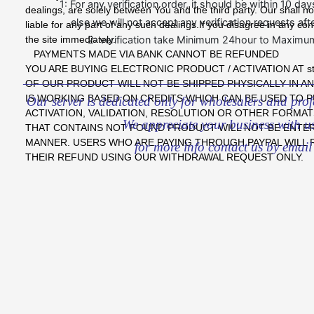
1: For any verification order, it should be within 10 da
dealings, are solely between You and the third party. Our shall no
else we will not accept any verification requests afte
liable for any part of any such dealings.If you disagree in any co
the site immediately.
2: verification take Minimum 24hour to Maximu
PAYMENTS MADE VIA BANK CANNOT BE REFUNDED
YOU ARE BUYING ELECTRONIC PRODUCT / ACTIVATION AT sto
_________________________________________
OF OUR PRODUCT WILL NOT BE SHIPPED PHYSICALLY IN A
IS WORKING BASED ON CREDITS WHICH CAN BE USED TO 
Our server is dedicated only for wholesalers and profes
ACTIVATION, VALIDATION, RESOLUTION OR OTHER FORMAT
We appreciate your business with u
THAT CONTAINS NOT FOUND PRODUCT WILL NOT BE ENTERT
MANNER. USERS WHO ARE PAYING THROUGH PAYPAL WILL
for more info contact us by email
THEIR REFUND USING OUR WITHDRAWAL REQUEST ONLY.