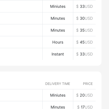
Miniutes
$
33
USD
Minutes
$
30
USD
Minutes
$
35
USD
Hours
$
45
USD
Instant
$
33
USD
DELIVERY TIME
PRICE
Miniutes
$
20
USD
Minutes
$
17
USD