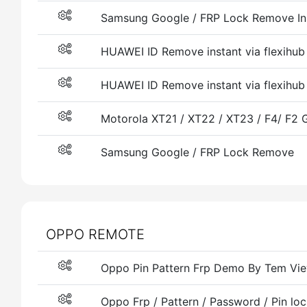
Samsung Google / FRP Lock Remove Ins
HUAWEI ID Remove instant via flexihu
HUAWEI ID Remove instant via flexihub
Motorola XT21 / XT22 / XT23 / F4/ F2
Samsung Google / FRP Lock Remove
OPPO REMOTE
Oppo Pin Pattern Frp Demo By Tem Vi
Oppo Frp / Pattern / Password / Pin loc