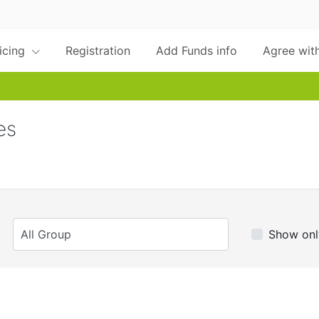
ricing
Registration
Add Funds info
Agree with
es
Show onl