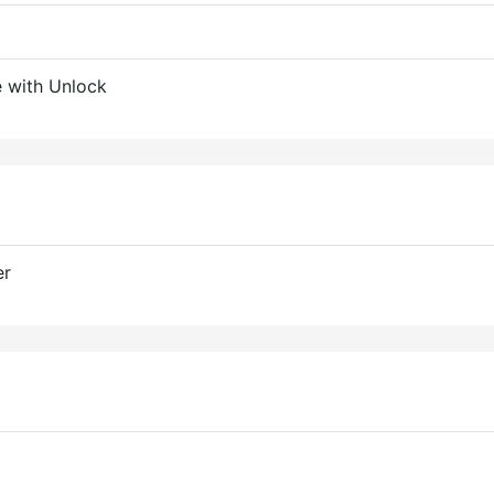
 with Unlock
er