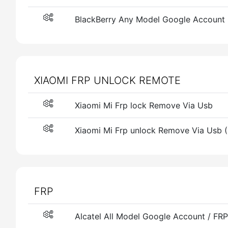
BlackBerry Any Model Google Account
XIAOMI FRP UNLOCK REMOTE
Xiaomi Mi Frp lock Remove Via Usb
Xiaomi Mi Frp unlock Remove Via Usb 
FRP
Alcatel All Model Google Account / F