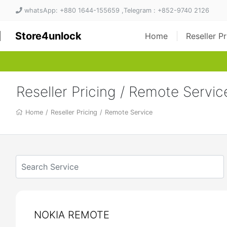
whatsApp: +880 1644-155659 ,Telegram : +852-9740 2126
Store4unlock
Home
Reseller P
Reseller Pricing / Remote Servic
Home
/
Reseller Pricing
/
Remote Service
NOKIA REMOTE