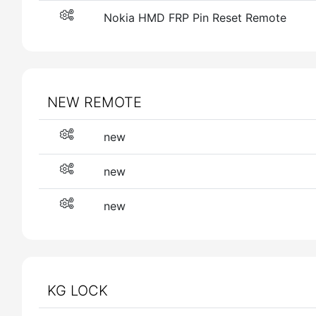
Nokia HMD FRP Pin Reset Remote
NEW REMOTE
new
new
new
KG LOCK