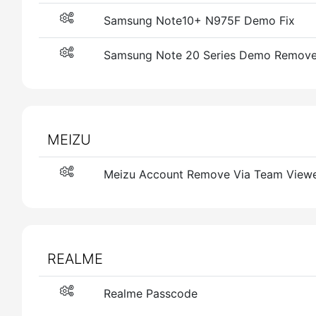
Samsung Note10+ N975F Demo Fix
Samsung Note 20 Series Demo Remove
MEIZU
Meizu Account Remove Via Team View
REALME
Realme Passcode