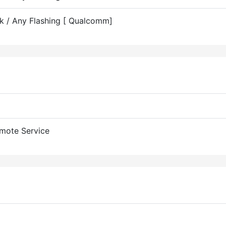
ck / Any Flashing [ Qualcomm]
mote Service