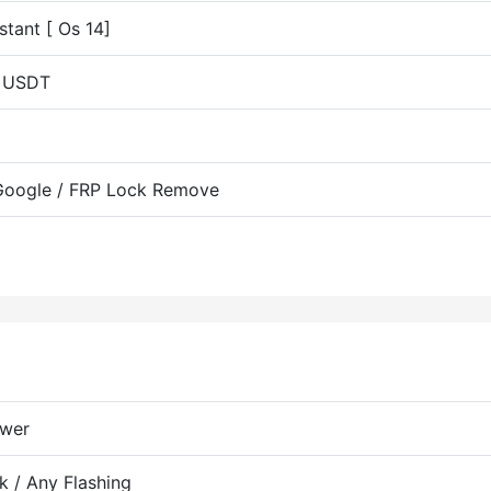
tant [ Os 14]
b USDT
 Google / FRP Lock Remove
ewer
k / Any Flashing