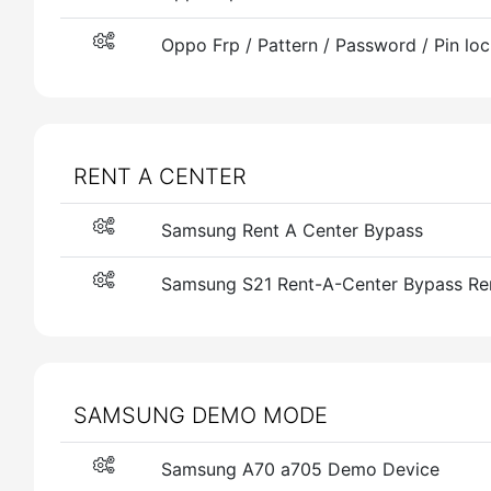
Oppo Frp / Pattern / Password / Pin lo
RENT A CENTER
Samsung Rent A Center Bypass
Samsung S21 Rent-A-Center Bypass Re
SAMSUNG DEMO MODE
Samsung A70 a705 Demo Device