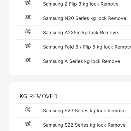
Samsung Z Flip 3 kg lock Remove
Samsung N20 Series kg lock Remove
Samsung A235m kg lock Remove
Samsung Fold 5 / Flip 5 kg lock Remov
Samsung A Series kg lock Remove
KG REMOVED
Samsung S23 Series kg lock Remove
Samsung S22 Series kg lock Remove