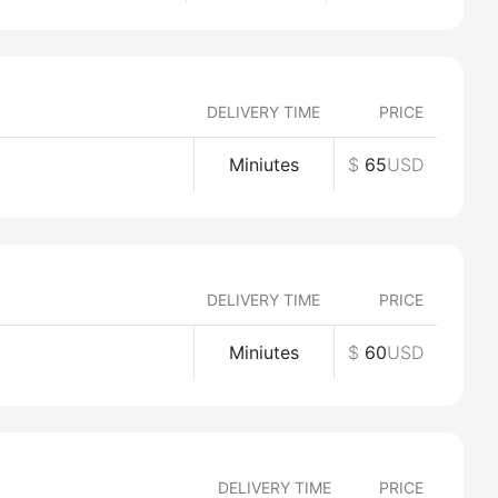
DELIVERY TIME
PRICE
Miniutes
$
65
USD
DELIVERY TIME
PRICE
Miniutes
$
60
USD
DELIVERY TIME
PRICE