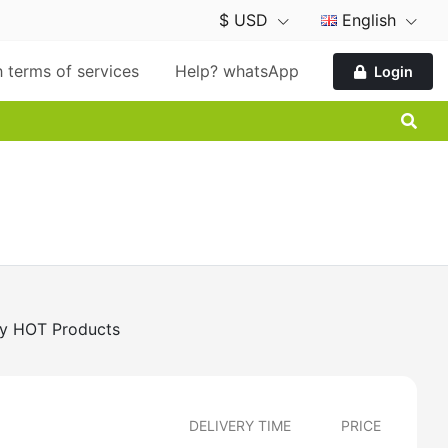
$ USD
English
 terms of services
Help? whatsApp
Login
y HOT Products
DELIVERY TIME
PRICE