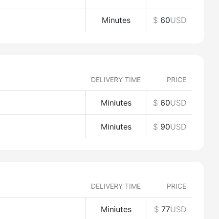
Minutes
$
60
USD
DELIVERY TIME
PRICE
Miniutes
$
60
USD
Miniutes
$
90
USD
DELIVERY TIME
PRICE
Miniutes
$
77
USD