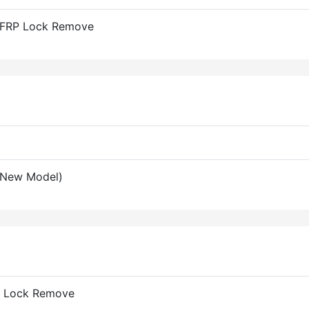
 FRP Lock Remove
(New Model)
RP Lock Remove