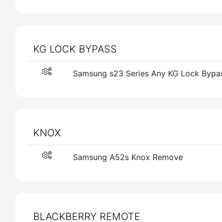
KG LOCK BYPASS
Samsung s23 Series Any KG Lock Bypa
KNOX
Samsung A52s Knox Remove
BLACKBERRY REMOTE