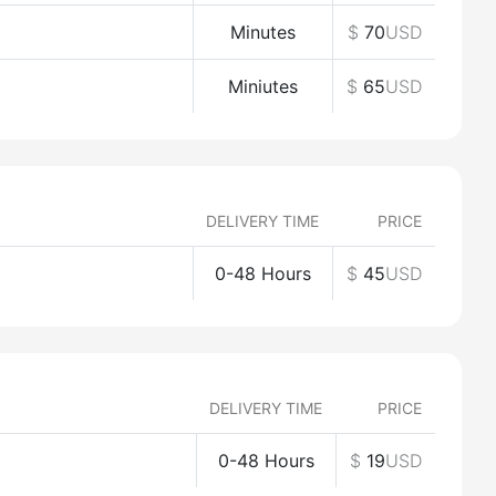
Minutes
$
70
USD
Miniutes
$
65
USD
DELIVERY TIME
PRICE
0-48 Hours
$
45
USD
DELIVERY TIME
PRICE
0-48 Hours
$
19
USD