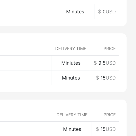
Minutes
$
0
USD
DELIVERY TIME
PRICE
Miniutes
$
9.5
USD
Minutes
$
15
USD
DELIVERY TIME
PRICE
Minutes
$
15
USD