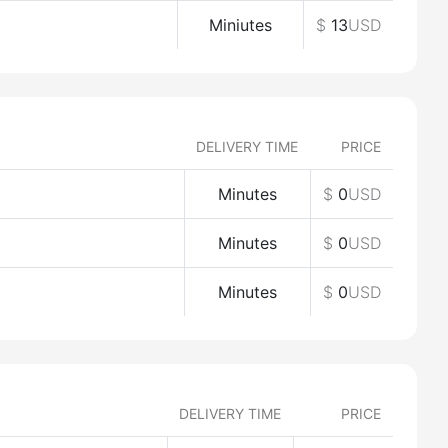
Miniutes
$
13
USD
DELIVERY TIME
PRICE
Minutes
$
0
USD
Minutes
$
0
USD
Minutes
$
0
USD
DELIVERY TIME
PRICE