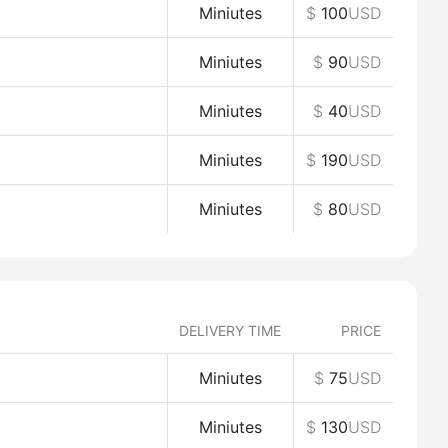
Miniutes
$
100
USD
Miniutes
$
90
USD
Miniutes
$
40
USD
Miniutes
$
190
USD
Miniutes
$
80
USD
DELIVERY TIME
PRICE
Miniutes
$
75
USD
Miniutes
$
130
USD