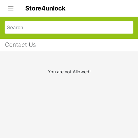
Store4unlock
Contact Us
You are not Allowed!